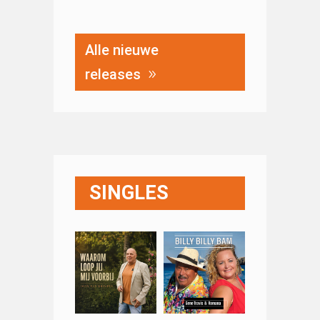
Alle nieuwe
releases
SINGLES