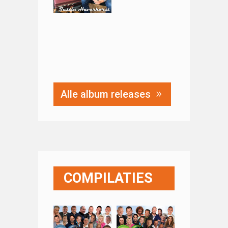
Alle album releases
COMPILATIES