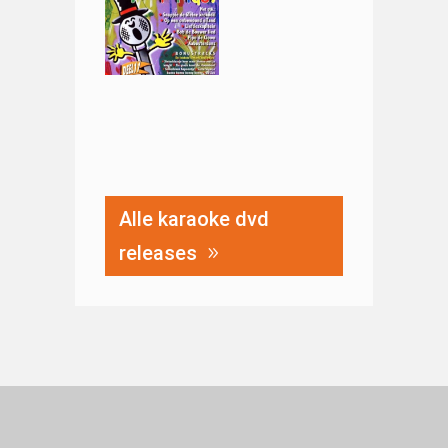
Alle karaoke dvd
releases