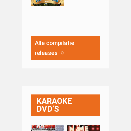
Alle compilatie
releases
KARAOKE
DVD’S