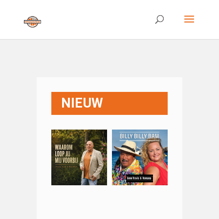
NIEUW