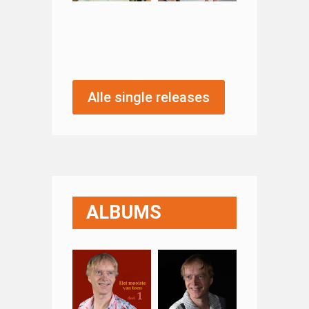
Alle single releases
ALBUMS